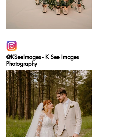
@KSeeImages - K See Images
Photography