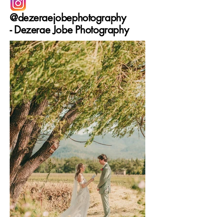
@dezeraejobephotography
-
Dezerae Jobe Photography