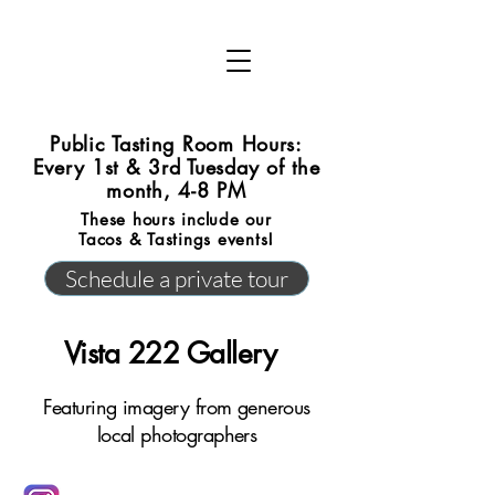
Public Tasting Room Hours:
Every 1st & 3rd Tuesday of the
month, 4-8 PM
These hours include our
Tacos & Tastings events!
Schedule a private tour
Vista 222 Gallery
Featuring imagery from generous
local photographers